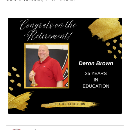
ABOUT 3 YEARS AGO, TIPP CITY SCHOOLS