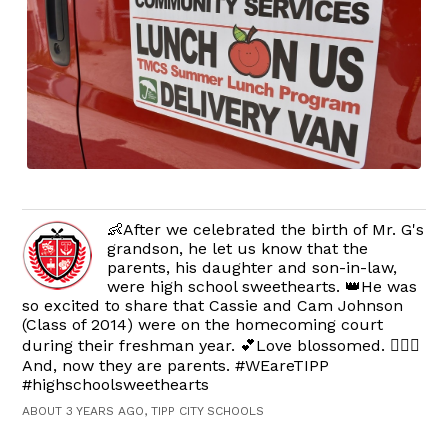
👶After we celebrated the birth of Mr. G's
grandson, he let us know that the
parents, his daughter and son-in-law,
were high school sweethearts. 👑He was
so excited to share that Cassie and Cam Johnson
(Class of 2014) were on the homecoming court
during their freshman year. 💕Love blossomed. 👩‍❤️‍👨
And, now they are parents. #WEareTIPP
#highschoolsweethearts
ABOUT 3 YEARS AGO, TIPP CITY SCHOOLS