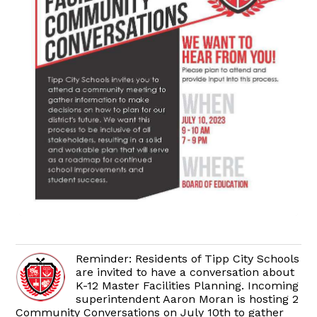
Reminder: Residents of Tipp City Schools
are invited to have a conversation about
K-12 Master Facilities Planning. Incoming
superintendent Aaron Moran is hosting 2
Community Conversations on July 10th to gather