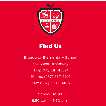
Find Us
Broadway Elementary School
223 West Broadway
Tipp City, OH 45371
Phone:
(937) 667-6216
Fax: (937) 669 - 9405
School Hours: