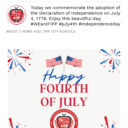
Today we commemorate the adoption of
the Declaration of Independence on July
4, 1776. Enjoy this beautiful day.
#WEareTIPP #july4th #independenceday
ABOUT 3 YEARS AGO, TIPP CITY SCHOOLS