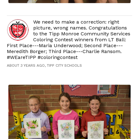
We need to make a correction: right
picture, wrong names. Congratulations
to the Tipp Monroe Community Services
Coloring Contest winners from LT Ball:
First Place---Maria Underwood; Second Place---
Meredith Borger; Third Place---Charlie Ransom.
#WEareTIPP #coloringcontest
ABOUT 3 YEARS AGO, TIPP CITY SCHOOLS