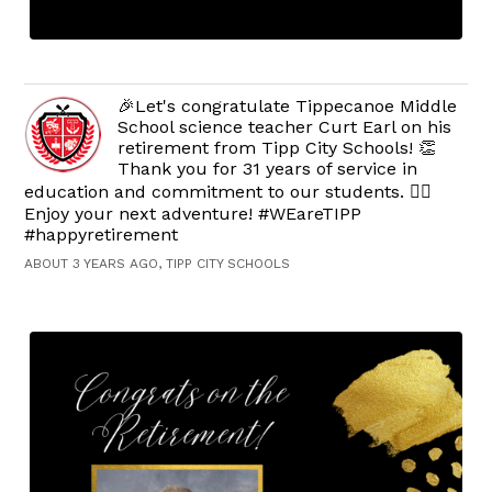
🎉Let's congratulate Tippecanoe Middle
School science teacher Curt Earl on his
retirement from Tipp City Schools! 👏
Thank you for 31 years of service in
education and commitment to our students. 👍🏻
Enjoy your next adventure! #WEareTIPP
#happyretirement
ABOUT 3 YEARS AGO, TIPP CITY SCHOOLS