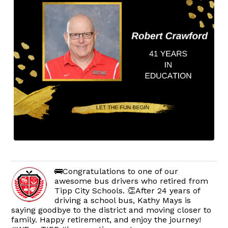
🚌Congratulations to one of our
awesome bus drivers who retired from
Tipp City Schools. 👏After 24 years of
driving a school bus, Kathy Mays is
saying goodbye to the district and moving closer to
family. Happy retirement, and enjoy the journey!