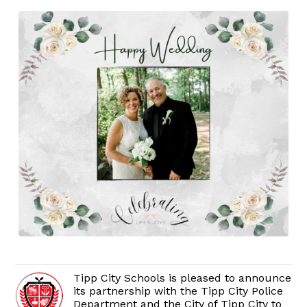
Tipp City Schools is pleased to announce
its partnership with the Tipp City Police
Department and the City of Tipp City to