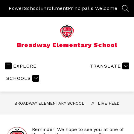
Skip
to
PowerSchool
Enrollment
Principal's Welcome
SEA
content
Broadway Elementary School
EXPLORE
TRANSLATE
SCHOOLS
BROADWAY ELEMENTARY SCHOOL
LIVE FEED
Reminder: We hope to see you at one of