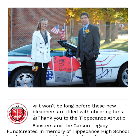
📣It won't be long before these new
bleachers are filled with cheering fans.
👍Thank you to the Tippecanoe Athletic
Boosters and the Carson Legacy
Fund(created in memory of Tippecanoe High School