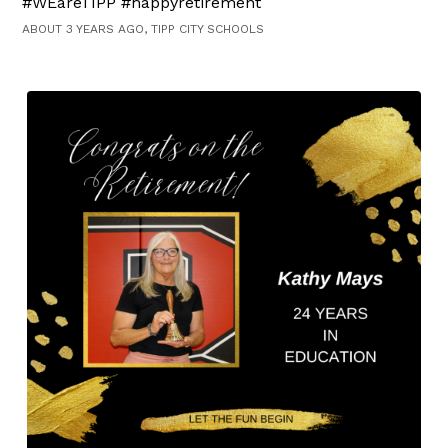
#WEareTIPP #happyretirement
ABOUT 3 YEARS AGO, TIPP CITY SCHOOLS