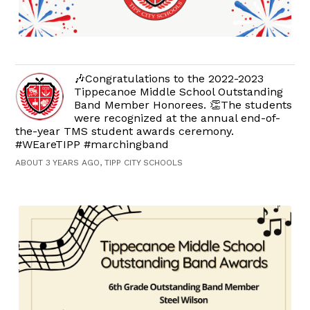
🎶Congratulations to the 2022-2023
Tippecanoe Middle School Outstanding
Band Member Honorees. 👏The students
were recognized at the annual end-of-
the-year TMS student awards ceremony.
#WEareTIPP #marchingband
ABOUT 3 YEARS AGO, TIPP CITY SCHOOLS