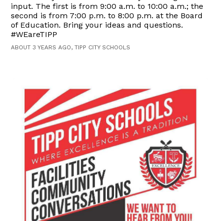
input. The first is from 9:00 a.m. to 10:00 a.m.; the
second is from 7:00 p.m. to 8:00 p.m. at the Board
of Education. Bring your ideas and questions.
#WEareTIPP
ABOUT 3 YEARS AGO, TIPP CITY SCHOOLS