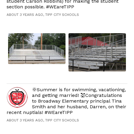
student Carson Robbins) for making the student
section possible. #WEareTIPP
ABOUT 3 YEARS AGO, TIPP CITY SCHOOLS
🌞Summer is for swimming, vacationing,
and getting married! 💒Congratulations
to Broadway Elementary principal Tina
Smith and her husband, Darren, on their
recent nuptials! #WEareTIPP
ABOUT 3 YEARS AGO, TIPP CITY SCHOOLS