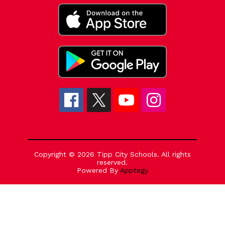
Copyright © 2026 Tipp City Schools. All rights
reserved.
Powered By
Apptegy
Visit
us
to
learn
more