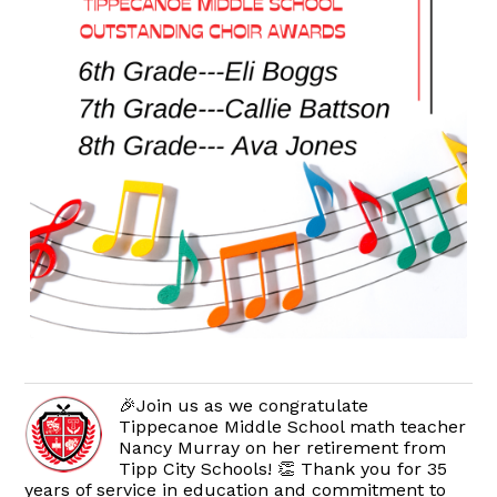
🎉Join us as we congratulate
Tippecanoe Middle School math teacher
Nancy Murray on her retirement from
Tipp City Schools! 👏 Thank you for 35
years of service in education and commitment to