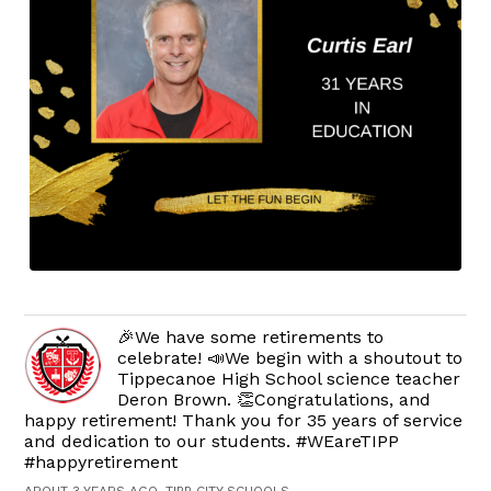
🎉We have some retirements to
celebrate! 📣We begin with a shoutout to
Tippecanoe High School science teacher
Deron Brown. 👏Congratulations, and
happy retirement! Thank you for 35 years of service
and dedication to our students. #WEareTIPP
#happyretirement