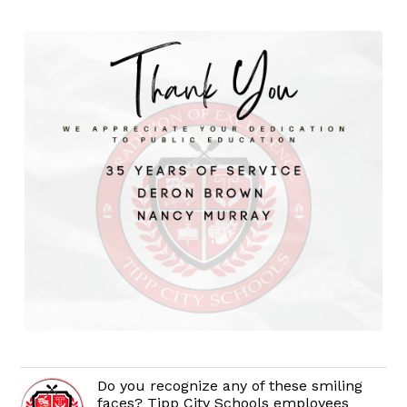
Do you recognize any of these smiling
faces? Tipp City Schools employees