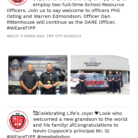
employ two full-time School Resource
Officers. Join us to say welcome to officers Phil
Osting and Warren Edmondson. Officer Dan
Rittenhouse will continue as the DARE Officer.
#WEareTIPP
ABOUT 3 YEARS AGO, TIPP CITY SCHOOLS
🥰Celebrating Life's Joys! 💗Look who
welcomed a new grandson to the world
and his family! 👶Congratulations to
Nevin Coppock's principal Mr. G!
#WEareTIPP #newbabyboy