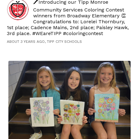
🖍️Introducing our Tipp Monroe
Community Services Coloring Contest
winners from Broadway Elementary 👏
Congratulations to: Lorelei Thornbury,
1st place; Cadence Mains, 2nd place; Paisley Hawk,
3rd place. #WEareTIPP #coloringcontest
ABOUT 3 YEARS AGO, TIPP CITY SCHOOLS