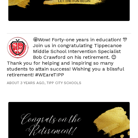
🤩Wow! Forty-one years in education! 🎊
Join us in congratulating Tippecanoe
Middle School Intervention Specialist
Bob Crawford on his retirement. 😊
Thank you for helping and inspiring so many
students to attain success! Wishing you a blissful
retirement! #WEareTIPP
ABOUT 3 YEARS AGO, TIPP CITY SCHOOLS