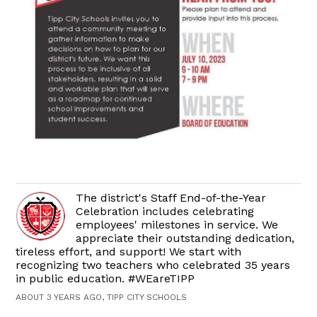
The district's Staff End-of-the-Year
Celebration includes celebrating
employees' milestones in service. We
appreciate their outstanding dedication,
tireless effort, and support! We start with
recognizing two teachers who celebrated 35 years
in public education. #WEareTIPP
ABOUT 3 YEARS AGO, TIPP CITY SCHOOLS