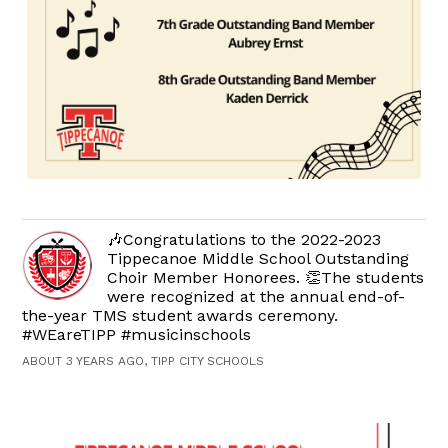
🎶Congratulations to the 2022-2023
Tippecanoe Middle School Outstanding
Choir Member Honorees. 👏The students
were recognized at the annual end-of-
the-year TMS student awards ceremony.
#WEareTIPP #musicinschools
ABOUT 3 YEARS AGO, TIPP CITY SCHOOLS