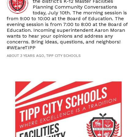
the district's K-12 Master Facilities
Planning Community Conversations
today, July 10th. The morning session is
from 9:00 to 10:00 at the Board of Education. The
evening session is from 7:00 to 8:00 at the Board of
Education. Incoming superintendent Aaron Moran
wants to hear your opinions and address any
concerns. Bring ideas, questions, and neighbors!
#WEareTIPP
ABOUT 3 YEARS AGO, TIPP CITY SCHOOLS