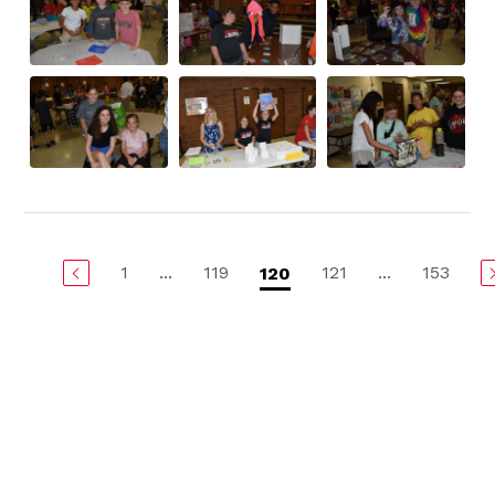
1
...
119
121
...
153
120