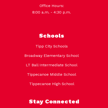
Office Hours:
8:00 a.m. - 4:30 p.m.
Schools
Tipp City Schools
Broadway Elementary School
LT Ball Intermediate School
Tippecanoe Middle School
Tippecanoe High School
Stay Connected