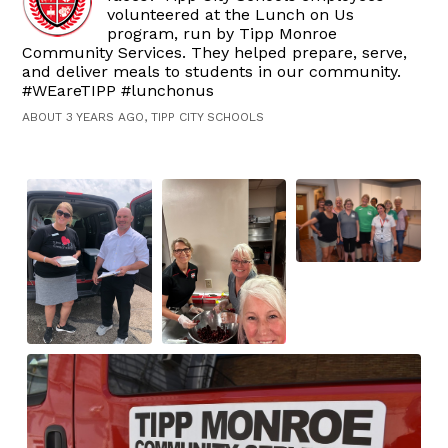
volunteered at the Lunch on Us
program, run by Tipp Monroe
Community Services. They helped prepare, serve,
and deliver meals to students in our community.
#WEareTIPP #lunchonus
ABOUT 3 YEARS AGO, TIPP CITY SCHOOLS