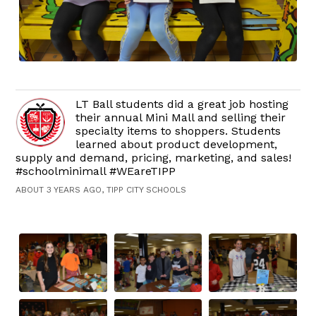
LT Ball students did a great job hosting
their annual Mini Mall and selling their
specialty items to shoppers. Students
learned about product development,
supply and demand, pricing, marketing, and sales!
#schoolminimall #WEareTIPP
ABOUT 3 YEARS AGO, TIPP CITY SCHOOLS