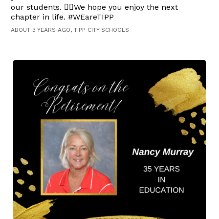
our students. 👍🏻We hope you enjoy the next
chapter in life. #WEareTIPP
ABOUT 3 YEARS AGO, TIPP CITY SCHOOLS