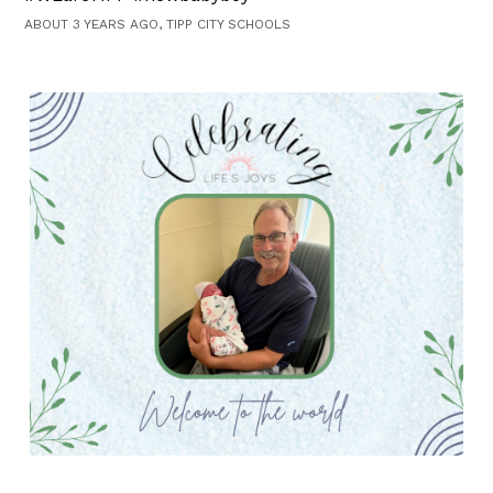
ABOUT 3 YEARS AGO, TIPP CITY SCHOOLS