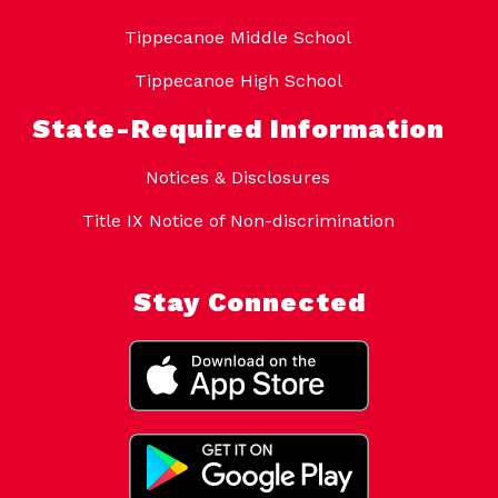
Tippecanoe Middle School
Tippecanoe High School
State-Required Information
Notices & Disclosures
Title IX Notice of Non-discrimination
Stay Connected