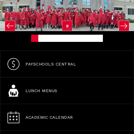
PAYSCHOOLS CENTRAL
LUNCH MENUS
ACADEMIC CALENDAR