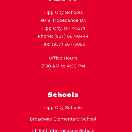
Tipp City Schools
90 S Tippecanoe Dr.
Tipp City, OH 45371
Phone:
(937) 667-8444
Fax:
(937) 667-6886
Office Hours
7:30 AM to 4:30 PM
Schools
Tipp City Schools
Broadway Elementary School
LT Ball Intermediate School