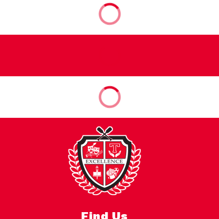
Find Us