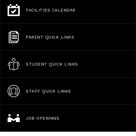
FACILITIES CALENDAR
PARENT QUICK LINKS
STUDENT QUICK LINKS
STAFF QUICK LINKS
JOB OPENINGS