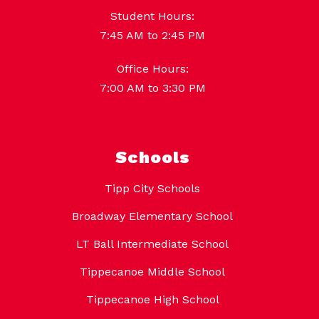
Student Hours:
7:45 AM to 2:45 PM
Office Hours:
7:00 AM to 3:30 PM
Schools
Tipp City Schools
Broadway Elementary School
LT Ball Intermediate School
Tippecanoe Middle School
Tippecanoe High School