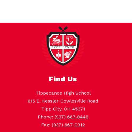
Find Us
Tippecanoe High School
615 E. Kessler-Cowlesville Road
Tipp City, OH 45371
Phone:
(937) 667-8448
Fax:
(937) 667-0912