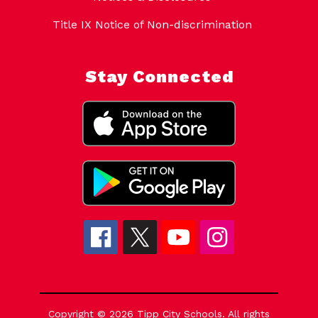
Title IX Notice of Non-discrimination
Stay Connected
Copyright © 2026 Tipp City Schools. All rights