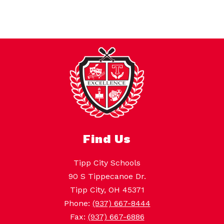
Find Us
Tipp City Schools
90 S Tippecanoe Dr.
Tipp City, OH 45371
Phone:
(937) 667-8444
Fax:
(937) 667-6886