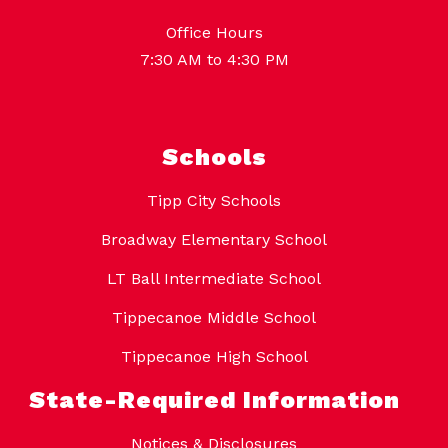
Office Hours
7:30 AM to 4:30 PM
Schools
Tipp City Schools
Broadway Elementary School
LT Ball Intermediate School
Tippecanoe Middle School
Tippecanoe High School
State-Required Information
Notices & Disclosures