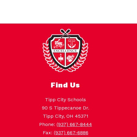
Find Us
Tipp City Schools
90 S Tippecanoe Dr.
Tipp City, OH 45371
Phone:
(937) 667-8444
Fax:
(937) 667-6886