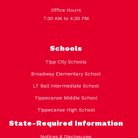
Office Hours
7:30 AM to 4:30 PM
Schools
Tipp City Schools
Broadway Elementary School
LT Ball Intermediate School
Tippecanoe Middle School
Tippecanoe High School
State-Required Information
Notices & Disclosures