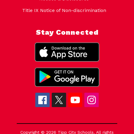
Title IX Notice of Non-discrimination
Stay Connected
Copyright © 2026 Tipp City Schools. All rights