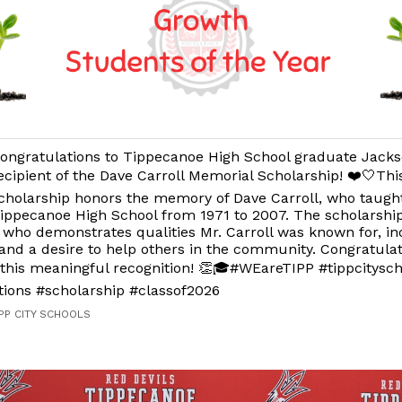
ongratulations to Tippecanoe High School graduate Jacks
ecipient of the Dave Carroll Memorial Scholarship! ❤️🤍Th
cholarship honors the memory of Dave Carroll, who taugh
ippecanoe High School from 1971 to 2007. The scholarshi
 who demonstrates qualities Mr. Carroll was known for, i
and a desire to help others in the community. Congratulat
this meaningful recognition! 👏🎓#WEareTIPP #tippcitysch
tions #scholarship #classof2026
IPP CITY SCHOOLS