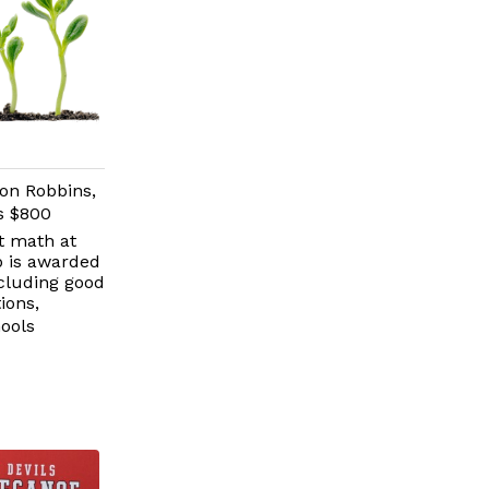
on Robbins,
is $800
t math at
p is awarded
ncluding good
ions,
ools