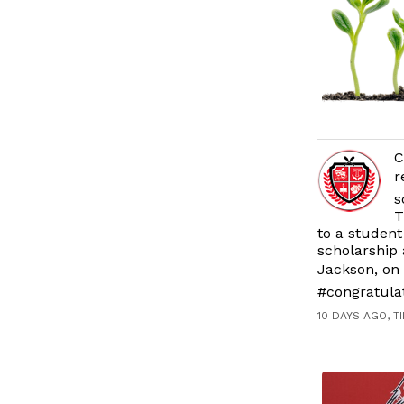
C
r
s
T
to a student
scholarship 
Jackson, on 
#congratula
10 DAYS AGO, T