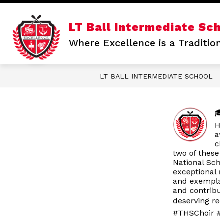
Skip
to
content
Show
LT Ball Intermediate Sc
OUR SCHOOL
STAFF DIRECTO
submenu
Where Excellence is a Traditio
for
Our
School
LT BALL INTERMEDIATE SCHOOL

H
a
c
two of these
National Sc
exceptional 
and exempla
and contrib
deserving re
#THSChoir #