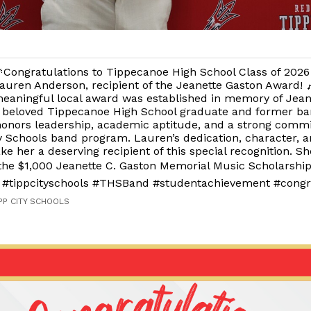
Congratulations to Tippecanoe High School Class of 202
auren Anderson, recipient of the Jeanette Gaston Award! 
eaningful local award was established in memory of Jean
 beloved Tippecanoe High School graduate and former ba
onors leadership, academic aptitude, and a strong comm
y Schools band program. Lauren’s dedication, character, a
 her a deserving recipient of this special recognition. She
 the $1,000 Jeanette C. Gaston Memorial Music Scholarship
#tippcityschools #THSBand #studentachievement #congr
IPP CITY SCHOOLS