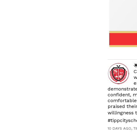

C
w
e
demonstrat
confident, m
comfortable 
praised thei
willingness
#tippcitysc
10 DAYS AGO, T