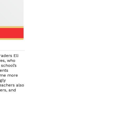
raders Eli
fes, who
 school’s
dents
ame more
gly
eachers also
hers, and