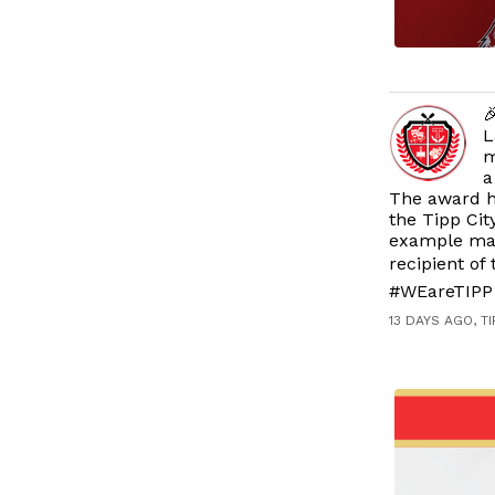

L
m
a
The award h
the Tipp Cit
example make
recipient of
#WEareTIPP 
13 DAYS AGO, T