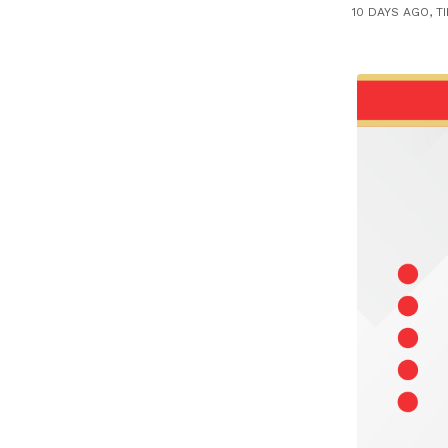
10 DAYS AGO, T