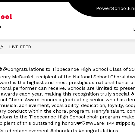
PowerSchool
En
Show
Sho
hool
RY
SERVICES
CLUBS & ACTIVITIES
submenu
sub
n
for
for
Services
Club
&
Activ
LIVE FEED
🎉Congratulations to Tippecanoe High School Class of 2
enry McDaniel, recipient of the National School Choral Aw
ward is the highest and most prestigious national honor a
horal performer can receive. Schools are limited to presen
 awards each year, making this recognition truly special.
hool Choral Award honors a graduating senior who has de
musical achievement, vocal ability, dedication, loyalty, coo
ry conduct within the choral program. Henry’s talent, c
utions to the Tippecanoe High School choir program make
cipient of this outstanding honor.❤️🤍#WEareTIPP #tippcit
studentachievement #choralarts #congratulations