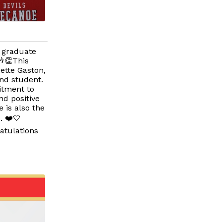
6 graduate
🎶👏This
ette Gaston,
nd student.
itment to
nd positive
 is also the
. ❤️🤍
atulations