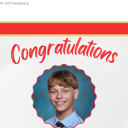
IPP CITY SCHOOLS