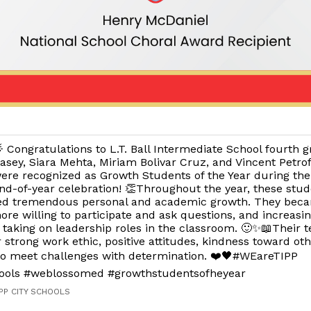
 Congratulations to L.T. Ball Intermediate School fourth g
asey, Siara Mehta, Miriam Bolivar Cruz, and Vincent Petro
ere recognized as Growth Students of the Year during the
nd-of-year celebration! 👏Throughout the year, these stu
ed tremendous personal and academic growth. They bec
ore willing to participate and ask questions, and increasin
taking on leadership roles in the classroom. 🙂✨📖Their t
r strong work ethic, positive attitudes, kindness toward ot
 to meet challenges with determination. ❤️🖤#WEareTIPP
hools #weblossomed #growthstudentsofheyear
IPP CITY SCHOOLS