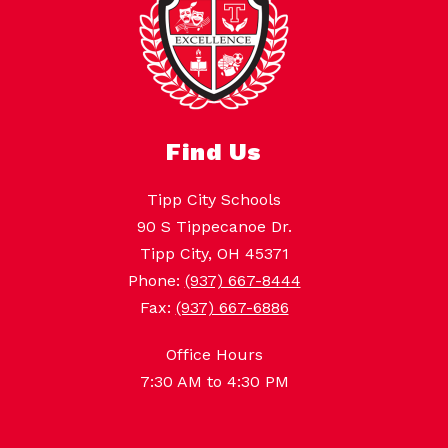
Find Us
Tipp City Schools
90 S Tippecanoe Dr.
Tipp City, OH 45371
Phone:
(937) 667-8444
Fax:
(937) 667-6886
Office Hours
7:30 AM to 4:30 PM