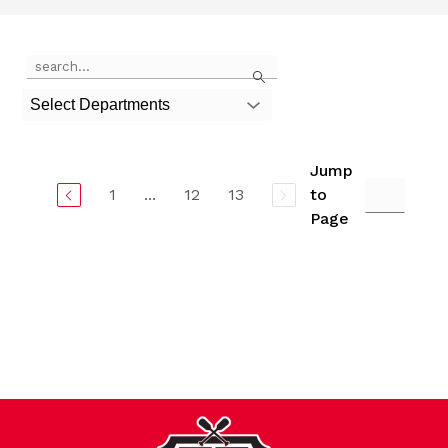
Use
Search
the
search
Select Departments
field
above
to
filter
Jump
by
1
...
12
13
to
staff
Page
name.