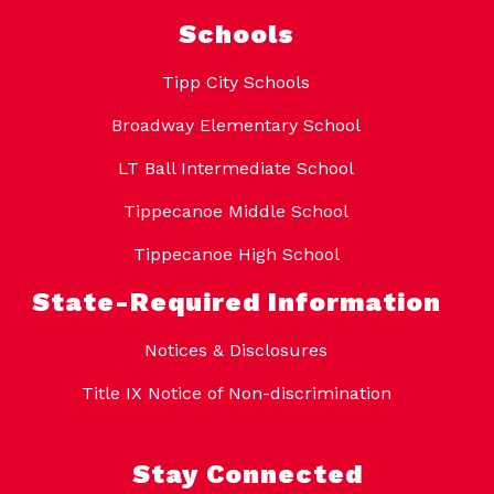
Schools
Tipp City Schools
Broadway Elementary School
LT Ball Intermediate School
Tippecanoe Middle School
Tippecanoe High School
State-Required Information
Notices & Disclosures
Title IX Notice of Non-discrimination
Stay Connected