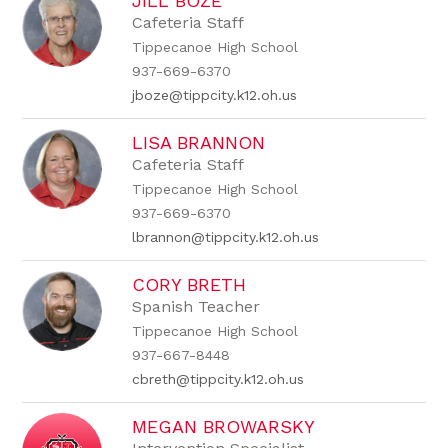
JILL BOZE
Cafeteria Staff
Tippecanoe High School
937-669-6370
jboze@tippcity.k12.oh.us
LISA BRANNON
Cafeteria Staff
Tippecanoe High School
937-669-6370
lbrannon@tippcity.k12.oh.us
CORY BRETH
Spanish Teacher
Tippecanoe High School
937-667-8448
cbreth@tippcity.k12.oh.us
MEGAN BROWARSKY