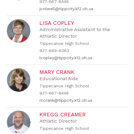
937-667-8448
jcolwell@tippcity.k12.oh.us
LISA COPLEY
Administrative Assistant to the
Athletic Director
Tippecanoe High School
937-669-6363
lcopley@tippcity.k12.oh.us
MARY CRANK
Educational Aide
Tippecanoe High School
937-667-8448
mcrank@tippcity.k12.oh.us
KREGG CREAMER
Athletic Director
Tippecanoe High School