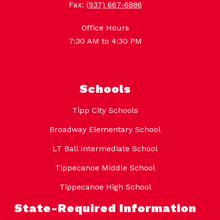
Fax:
(937) 667-6886
Office Hours
7:30 AM to 4:30 PM
Schools
Tipp City Schools
Broadway Elementary School
LT Ball Intermediate School
Tippecanoe Middle School
Tippecanoe High School
State-Required Information