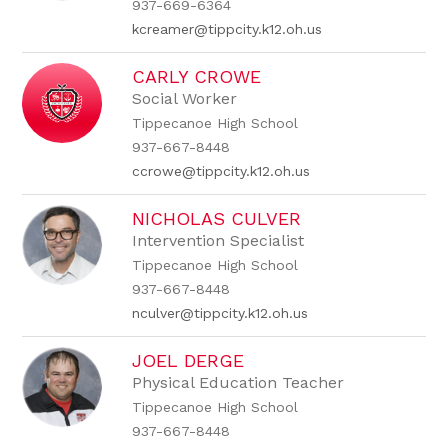
937-669-6364
kcreamer@tippcity.k12.oh.us
CARLY CROWE
Social Worker
Tippecanoe High School
937-667-8448
ccrowe@tippcity.k12.oh.us
NICHOLAS CULVER
Intervention Specialist
Tippecanoe High School
937-667-8448
nculver@tippcity.k12.oh.us
JOEL DERGE
Physical Education Teacher
Tippecanoe High School
937-667-8448