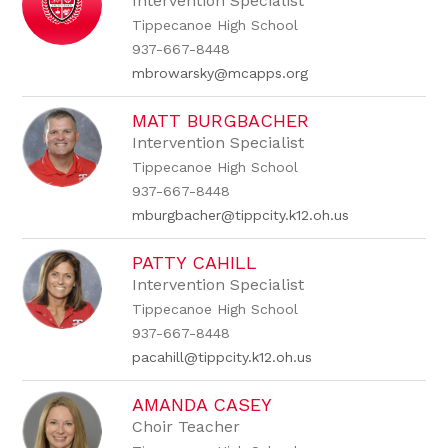
Intervention Specialist
Tippecanoe High School
937-667-8448
mbrowarsky@mcapps.org
MATT BURGBACHER
Intervention Specialist
Tippecanoe High School
937-667-8448
mburgbacher@tippcity.k12.oh.us
PATTY CAHILL
Intervention Specialist
Tippecanoe High School
937-667-8448
pacahill@tippcity.k12.oh.us
AMANDA CASEY
Choir Teacher