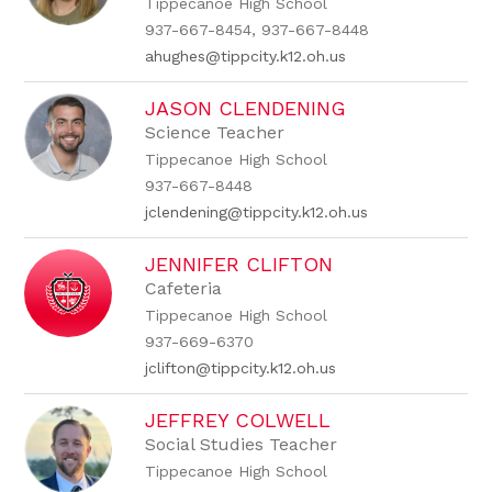
Tippecanoe High School
937-667-8454, 937-667-8448
ahughes@tippcity.k12.oh.us
JASON CLENDENING
Science Teacher
Tippecanoe High School
937-667-8448
jclendening@tippcity.k12.oh.us
JENNIFER CLIFTON
Cafeteria
Tippecanoe High School
937-669-6370
jclifton@tippcity.k12.oh.us
JEFFREY COLWELL
Social Studies Teacher
Tippecanoe High School