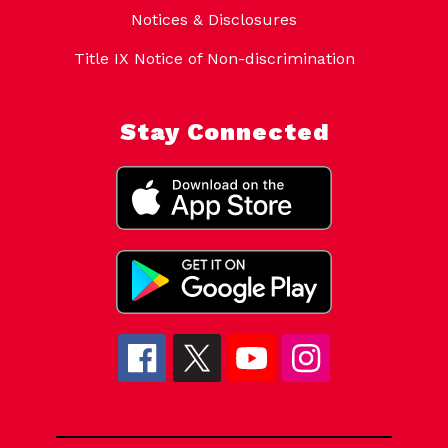
Notices & Disclosures
Title IX Notice of Non-discrimination
Stay Connected