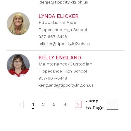
jderge@tippcity.k12.oh.us
LYNDA ELICKER
Educational Aide
Tippecanoe High School
937-667-8448
lelicker@tippcity.k12.oh.us
KELLY ENGLAND
Maintenance/Custodian
Tippecanoe High School
937-667-8448
kengland@tippcity.k12.oh.us
Jump
2
3
4
1
to Page