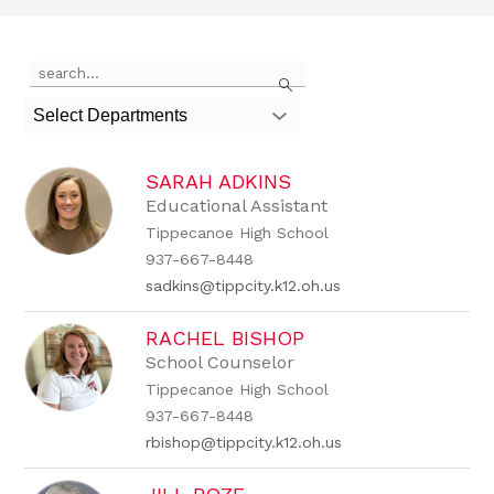
Use
Search
the
search
Select Departments
field
above
to
SARAH ADKINS
filter
by
Educational Assistant
staff
Tippecanoe High School
name.
937-667-8448
sadkins@tippcity.k12.oh.us
RACHEL BISHOP
School Counselor
Tippecanoe High School
937-667-8448
rbishop@tippcity.k12.oh.us