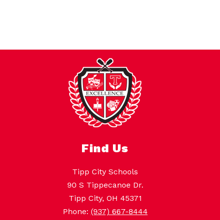
Find Us
Tipp City Schools
90 S Tippecanoe Dr.
Tipp City, OH 45371
Phone:
(937) 667-8444