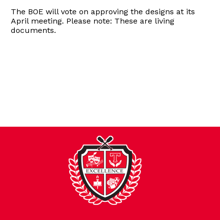
The BOE will vote on approving the designs at its
April meeting. Please note: These are living
documents.