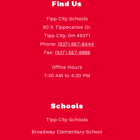
Find Us
Tipp City Schools
90 S Tippecanoe Dr.
Tipp City, OH 45371
Phone:
(937) 667-8444
Fax:
(937) 667-6886
Office Hours
7:30 AM to 4:30 PM
Schools
Tipp City Schools
Broadway Elementary School