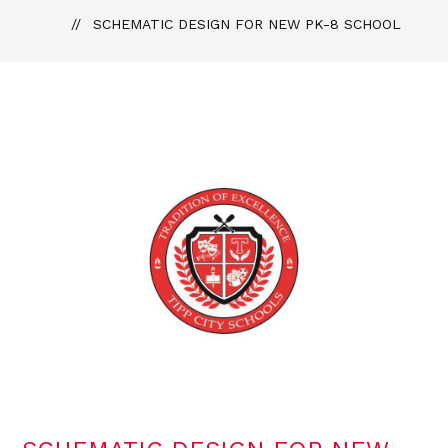
SCHEMATIC DESIGN FOR NEW PK-8 SCHOOL