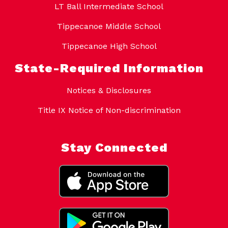
LT Ball Intermediate School
Tippecanoe Middle School
Tippecanoe High School
State-Required Information
Notices & Disclosures
Title IX Notice of Non-discrimination
Stay Connected