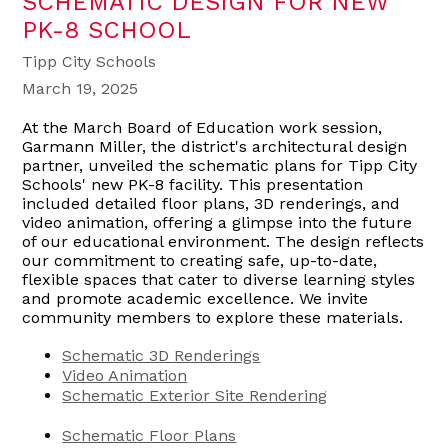
SCHEMATIC DESIGN FOR NEW
PK-8 SCHOOL
Tipp City Schools
March 19, 2025
At the March Board of Education work session,
Garmann Miller, the district's architectural design
partner, unveiled the schematic plans for Tipp City
Schools' new PK-8 facility. This presentation
included detailed floor plans, 3D renderings, and
video animation, offering a glimpse into the future
of our educational environment. The design reflects
our commitment to creating safe, up-to-date,
flexible spaces that cater to diverse learning styles
and promote academic excellence. We invite
community members to explore these materials.
Schematic 3D Renderings
Video Animation
Schematic Exterior Site Rendering
Schematic Floor Plans