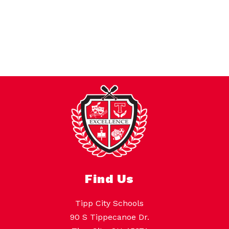
Find Us
Tipp City Schools
90 S Tippecanoe Dr.