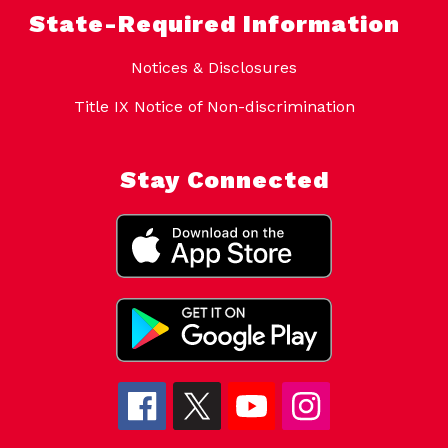
State-Required Information
Notices & Disclosures
Title IX Notice of Non-discrimination
Stay Connected