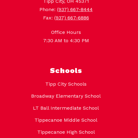
Tipp City, OH 45371
Phone:
(937) 667-8444
Fax:
(937) 667-6886
Office Hours
7:30 AM to 4:30 PM
Schools
Tipp City Schools
Broadway Elementary School
LT Ball Intermediate School
Tippecanoe Middle School
Tippecanoe High School