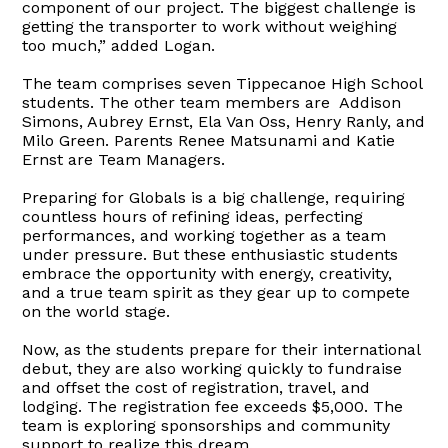
component of our project. The biggest challenge is
getting the transporter to work without weighing
too much,” added Logan.
The team comprises seven Tippecanoe High School
students. The other team members are Addison
Simons, Aubrey Ernst, Ela Van Oss, Henry Ranly, and
Milo Green. Parents Renee Matsunami and Katie
Ernst are Team Managers.
Preparing for Globals is a big challenge, requiring
countless hours of refining ideas, perfecting
performances, and working together as a team
under pressure. But these enthusiastic students
embrace the opportunity with energy, creativity,
and a true team spirit as they gear up to compete
on the world stage.
Now, as the students prepare for their international
debut, they are also working quickly to fundraise
and offset the cost of registration, travel, and
lodging. The registration fee exceeds $5,000. The
team is exploring sponsorships and community
support to realize this dream.