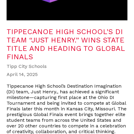
TIPPECANOE HIGH SCHOOL’S DI
TEAM “JUST HENRY.” WINS STATE
TITLE AND HEADING TO GLOBAL
FINALS
Tipp City Schools
April 14, 2025
Tippecanoe High School’s Destination Imagination
(DI) team, Just Henry., has achieved a significant
milestone—capturing first place at the Ohio DI
Tournament and being invited to compete at Global
Finals later this month in Kansas City, Missouri. The
prestigious Global Finals event brings together elite
student teams from across the United States and
over 20 other countries to compete in a celebration
of creativity, collaboration, and critical thinking.