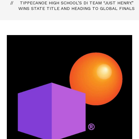
TIPPECANOE HIGH SCHOOL’S DI TEAM “JUST HENRY.”
WINS STATE TITLE AND HEADING TO GLOBAL FINALS