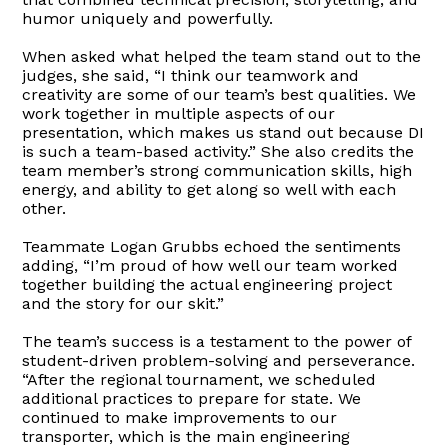
humor uniquely and powerfully.
When asked what helped the team stand out to the
judges, she said, “I think our teamwork and
creativity are some of our team’s best qualities. We
work together in multiple aspects of our
presentation, which makes us stand out because DI
is such a team-based activity.” She also credits the
team member’s strong communication skills, high
energy, and ability to get along so well with each
other.
Teammate Logan Grubbs echoed the sentiments
adding, “I’m proud of how well our team worked
together building the actual engineering project
and the story for our skit.”
The team’s success is a testament to the power of
student-driven problem-solving and perseverance.
“After the regional tournament, we scheduled
additional practices to prepare for state. We
continued to make improvements to our
transporter, which is the main engineering