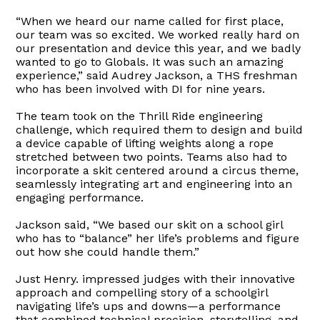
“When we heard our name called for first place,
our team was so excited. We worked really hard on
our presentation and device this year, and we badly
wanted to go to Globals. It was such an amazing
experience,” said Audrey Jackson, a THS freshman
who has been involved with DI for nine years.
The team took on the Thrill Ride engineering
challenge, which required them to design and build
a device capable of lifting weights along a rope
stretched between two points. Teams also had to
incorporate a skit centered around a circus theme,
seamlessly integrating art and engineering into an
engaging performance.
Jackson said, “We based our skit on a school girl
who has to “balance” her life’s problems and figure
out how she could handle them.”
Just Henry. impressed judges with their innovative
approach and compelling story of a schoolgirl
navigating life’s ups and downs—a performance
that combined technical precision, storytelling, and