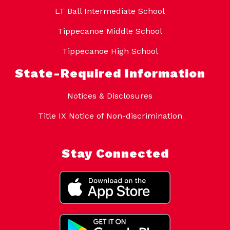
LT Ball Intermediate School
Tippecanoe Middle School
Tippecanoe High School
State-Required Information
Notices & Disclosures
Title IX Notice of Non-discrimination
Stay Connected