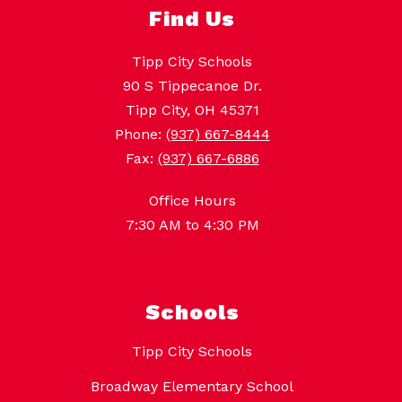
Find Us
Tipp City Schools
90 S Tippecanoe Dr.
Tipp City, OH 45371
Phone:
(937) 667-8444
Fax:
(937) 667-6886
Office Hours
7:30 AM to 4:30 PM
Schools
Tipp City Schools
Broadway Elementary School