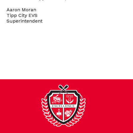
Aaron Moran
Tipp City EVS
Superintendent