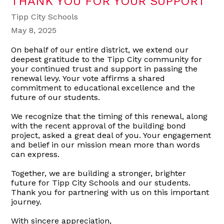
THANK YOU FOR YOUR SUPPORT
Tipp City Schools
May 8, 2025
On behalf of our entire district, we extend our
deepest gratitude to the Tipp City community for
your continued trust and support in passing the
renewal levy. Your vote affirms a shared
commitment to educational excellence and the
future of our students.
We recognize that the timing of this renewal, along
with the recent approval of the building bond
project, asked a great deal of you. Your engagement
and belief in our mission mean more than words
can express.
Together, we are building a stronger, brighter
future for Tipp City Schools and our students.
Thank you for partnering with us on this important
journey.
With sincere appreciation,