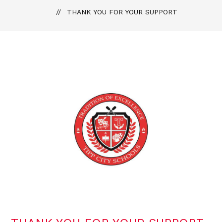
THANK YOU FOR YOUR SUPPORT