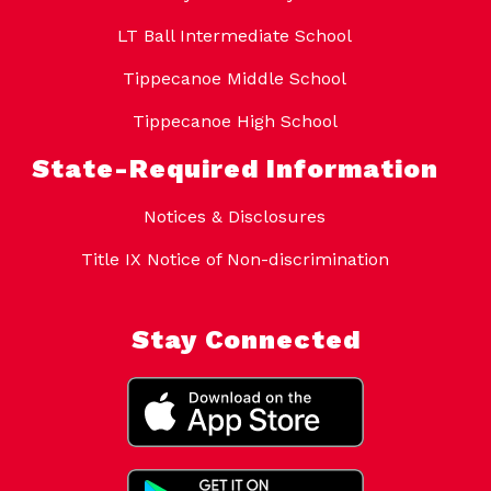
LT Ball Intermediate School
Tippecanoe Middle School
Tippecanoe High School
State-Required Information
Notices & Disclosures
Title IX Notice of Non-discrimination
Stay Connected