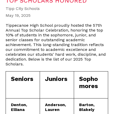
TOP SCHOLARS HONORED
Tipp City Schools
May 19, 2025
Tippecanoe High School proudly hosted the 57th
Annual Top Scholar Celebration, honoring the top
10% of students in the sophomore, junior, and
senior classes for outstanding academic
achievement. This long-standing tradition reflects
our commitment to academic excellence and
celebrates our students' hard work, discipline, and
dedication. Below is the list of our 2025 Top
Scholars.
Seniors
Juniors
Sopho
mores
Denton,
Anderson,
Barton,
Elliana
Lauren
Blakely