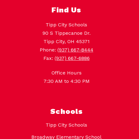
Find Us
Tipp City Schools
90 S Tippecanoe Dr.
Tipp City, OH 45371
Phone:
(937) 667-8444
Fax:
(937) 667-6886
Office Hours
7:30 AM to 4:30 PM
Schools
Tipp City Schools
Broadway Elementary School