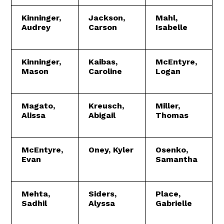
Kinninger,
Jackson,
Mahl,
Audrey
Carson
Isabelle
Kinninger,
Kaibas,
McEntyre,
Mason
Caroline
Logan
Magato,
Kreusch,
Miller,
Alissa
Abigail
Thomas
McEntyre,
Oney, Kyler
Osenko,
Evan
Samantha
Mehta,
Siders,
Place,
Sadhil
Alyssa
Gabrielle