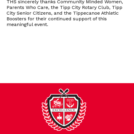
THS sincerely thanks Community Minded Women,
Parents Who Care, the Tipp City Rotary Club, Tipp
City Senior Citizens, and the Tippecanoe Athletic
Boosters for their continued support of this
meaningful event.