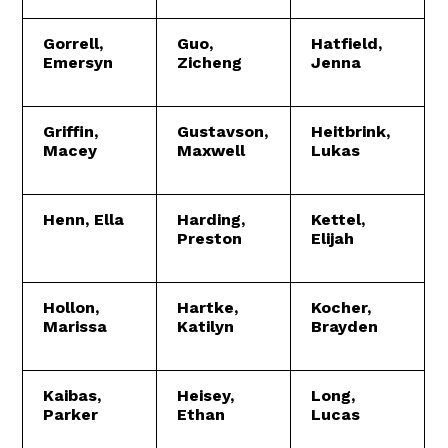
Gorrell,
Guo,
Hatfield,
Emersyn
Zicheng
Jenna
Griffin,
Gustavson,
Heitbrink,
Macey
Maxwell
Lukas
Henn, Ella
Harding,
Kettel,
Preston
Elijah
Hollon,
Hartke,
Kocher,
Marissa
Katilyn
Brayden
Kaibas,
Heisey,
Long,
Parker
Ethan
Lucas