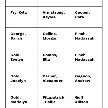
Fry, Kyla
Armstrong,
Cooper,
Kaylee
Cora
George,
Collins,
Finch,
Sarah
Morgan
Hadassah
Gold,
Combs,
Finch,
Evelyn
Ella
Hadassah
Gold,
Darner,
Gagnon,
Jocelyn
Alexander
Andrew
Gold,
Fitzpatrick
Goff,
Madelyn
, Callie
Allison