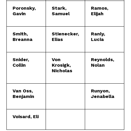
Poronsky,
Stark,
Ramos,
Gavin
Samuel
Elijah
Smith,
Stienecker,
Ranly,
Breanna
Elias
Lucia
Snider,
Von
Reynolds,
Collin
Krosigk,
Nolan
Nicholas
Van Oss,
Runyon,
Benjamin
Jenabella
Voisard, Eli