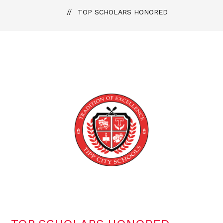
TOP SCHOLARS HONORED