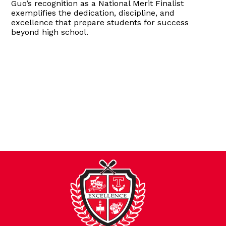
Guo’s recognition as a National Merit Finalist
exemplifies the dedication, discipline, and
excellence that prepare students for success
beyond high school.