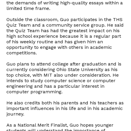
the demands of writing high-quality essays within a
limited time frame.
Outside the classroom, Guo participates in the THS
Quiz Team and a community service group. He said
the Quiz Team has had the greatest impact on his
high school experience because it is a regular part
of his weekly routine and has given him an
opportunity to engage with others in academic
competitions.
Guo plans to attend college after graduation and is
currently considering Ohio State University as his
top choice, with MIT also under consideration. He
intends to study computer science or computer
engineering and has a particular interest in
computer programming.
He also credits both his parents and his teachers as
important influences in his life and in his academic
journey.
As a National Merit Finalist, Guo hopes younger
students will understand the importance of