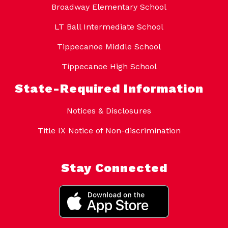
Broadway Elementary School
LT Ball Intermediate School
Tippecanoe Middle School
Tippecanoe High School
State-Required Information
Notices & Disclosures
Title IX Notice of Non-discrimination
Stay Connected