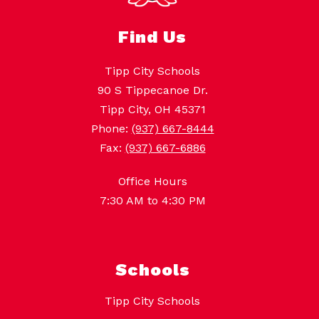
Find Us
Tipp City Schools
90 S Tippecanoe Dr.
Tipp City, OH 45371
Phone:
(937) 667-8444
Fax:
(937) 667-6886
Office Hours
7:30 AM to 4:30 PM
Schools
Tipp City Schools