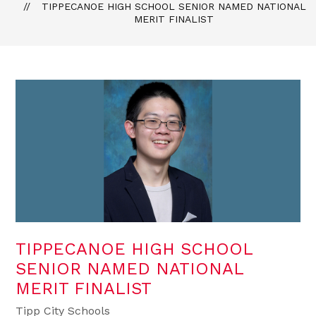
TIPPECANOE HIGH SCHOOL SENIOR NAMED NATIONAL
MERIT FINALIST
TIPPECANOE HIGH SCHOOL
SENIOR NAMED NATIONAL
MERIT FINALIST
Tipp City Schools