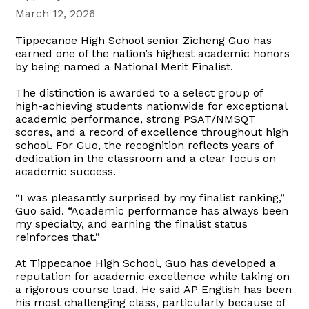
March 12, 2026
Tippecanoe High School senior Zicheng Guo has
earned one of the nation’s highest academic honors
by being named a National Merit Finalist.
The distinction is awarded to a select group of
high-achieving students nationwide for exceptional
academic performance, strong PSAT/NMSQT
scores, and a record of excellence throughout high
school. For Guo, the recognition reflects years of
dedication in the classroom and a clear focus on
academic success.
“I was pleasantly surprised by my finalist ranking,”
Guo said. “Academic performance has always been
my specialty, and earning the finalist status
reinforces that.”
At Tippecanoe High School, Guo has developed a
reputation for academic excellence while taking on
a rigorous course load. He said AP English has been
his most challenging class, particularly because of