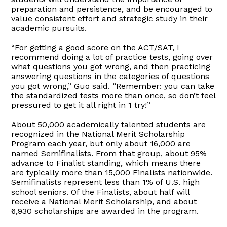
preparation and persistence, and be encouraged to
value consistent effort and strategic study in their
academic pursuits.
“For getting a good score on the ACT/SAT, I
recommend doing a lot of practice tests, going over
what questions you got wrong, and then practicing
answering questions in the categories of questions
you got wrong,” Guo said. “Remember: you can take
the standardized tests more than once, so don’t feel
pressured to get it all right in 1 try!”
About 50,000 academically talented students are
recognized in the National Merit Scholarship
Program each year, but only about 16,000 are
named Semifinalists. From that group, about 95%
advance to Finalist standing, which means there
are typically more than 15,000 Finalists nationwide.
Semifinalists represent less than 1% of U.S. high
school seniors. Of the Finalists, about half will
receive a National Merit Scholarship, and about
6,930 scholarships are awarded in the program.