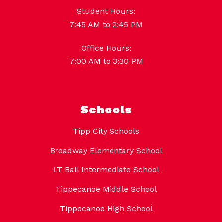
Student Hours:
7:45 AM to 2:45 PM
Office Hours:
7:00 AM to 3:30 PM
Schools
Tipp City Schools
Broadway Elementary School
LT Ball Intermediate School
Tippecanoe Middle School
Tippecanoe High School