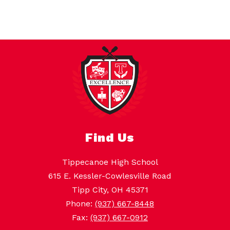
Find Us
Tippecanoe High School
615 E. Kessler-Cowlesville Road
Tipp City, OH 45371
Phone:
(937) 667-8448
Fax:
(937) 667-0912