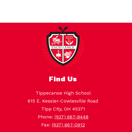
Find Us
Tippecanoe High School
615 E. Kessler-Cowlesville Road
Tipp City, OH 45371
Phone:
(937) 667-8448
Fax:
(937) 667-0912