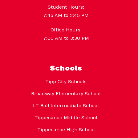
Student Hours:
7:45 AM to 2:45 PM
Office Hours:
7:00 AM to 3:30 PM
Schools
Tipp City Schools
Broadway Elementary School
LT Ball Intermediate School
Tippecanoe Middle School
Tippecanoe High School